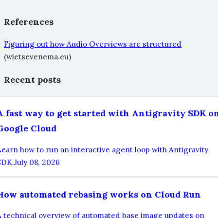
References
Figuring out how Audio Overviews are structured
(wietsevenema.eu)
Recent posts
A fast way to get started with Antigravity SDK o
Google Cloud
Learn how to run an interactive agent loop with Antigravity
SDK.
July 08, 2026
How automated rebasing works on Cloud Run
A technical overview of automated base image updates on