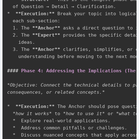
*
**
Execution:
**
 Break your topic into logical
  each sub-section:

1.
 The 
**
Anchor
**
 asks a direct question to i
2.
 The 
**
Expert
**
 provides the specific detai
    ideas.

3.
 The 
**
Anchor
**
 clarifies, simplifies, or c
    understanding before moving to the next modu
####
 Phase 4: Addressing the Implications (The 
*
Objective: Connect the technical details to pr
consequences, or related concepts.
*
*
**
Execution:
**
 The Anchor should pose questi
*
how it works
*
 to 
*
how to use it
*
 or 
*
what to
*
  Explore real-world applications.

*
  Address common pitfalls or challenges.

*
  Discuss nuanced concepts that apply across