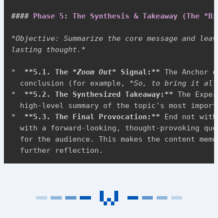
####
 Phase 5: The Synthesis & Takeaway (The *Bi
*
Objective: Summarize the core message and leav
lasting thought.
*
*
**
5.1. The 
*
Zoom Out
*
 Signal:
**
 The Anchor e
  conclusion (for example, 
*
So, to bring it all
*
**
5.2. The Synthesized Takeaway:
**
 The Exper
*
**
5.3. The Final Provocation:
**
 End not with
  with a forward-looking, thought-provoking que
  for the audience. This makes the content memo