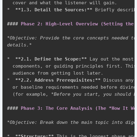
*
**
1.3. Detail the Sources:
**
 Briefly describ
####
 Phase 2: High-Level Overview (Setting the 
*
Objective: Provide the core concepts needed to
details.
*
*
**
2.1. Define the Scope:
**
 Lay out the most 
  components, or guiding principles first. This
*
**
2.2. Address Prerequisites:
**
 Discuss any 
  or baseline requirements needed before diving
  (for example, 
*
Before you start, you should b
####
 Phase 3: The Core Analysis (The *How It Wo
*
Objective: Break down the main topic into dige
*
**
Structure:
**
 This is the longest phase and