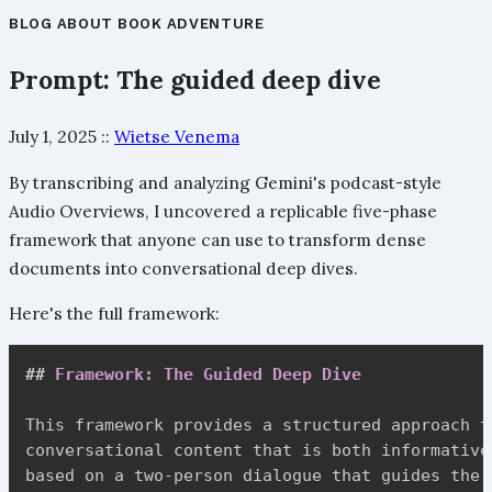
BLOG
ABOUT
BOOK
ADVENTURE
Prompt: The guided deep dive
July 1, 2025
::
Wietse Venema
By transcribing and analyzing Gemini's podcast-style
Audio Overviews, I uncovered a replicable five-phase
framework that anyone can use to transform dense
documents into conversational deep dives.
Here's the full framework:
##
 Framework: The Guided Deep Dive
This framework provides a structured approach t
conversational content that is both informative
based on a two-person dialogue that guides the 