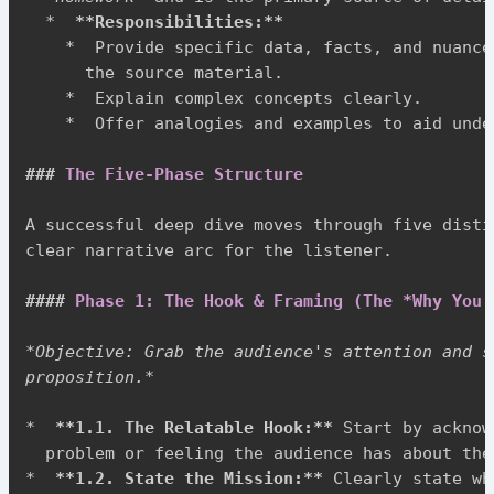
*
**
Responsibilities:
**
*
  Provide specific data, facts, and nuance
      the source material.

*
  Explain complex concepts clearly.

*
  Offer analogies and examples to aid unde
###
 The Five-Phase Structure
A successful deep dive moves through five disti
clear narrative arc for the listener.

####
 Phase 1: The Hook & Framing (The *Why You 
*
Objective: Grab the audience's attention and s
proposition.
*
*
**
1.1. The Relatable Hook:
**
 Start by acknow
*
**
1.2. State the Mission:
**
 Clearly state wh