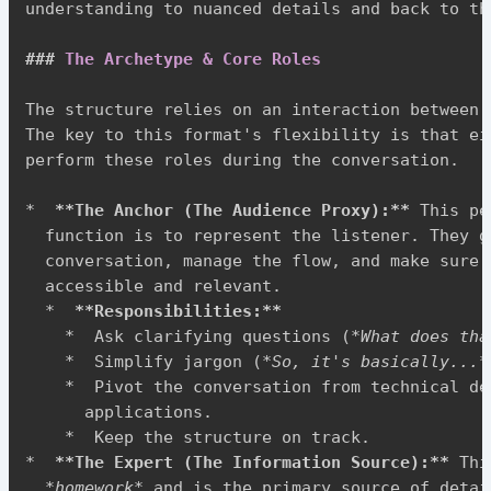
understanding to nuanced details and back to th
###
 The Archetype & Core Roles
The structure relies on an interaction between 
The key to this format's flexibility is that ei
perform these roles during the conversation.

*
**
The Anchor (The Audience Proxy):
**
 This pe
  function is to represent the listener. They gu
  conversation, manage the flow, and make sure 
  accessible and relevant.

*
**
Responsibilities:
**
*
  Ask clarifying questions (
*
What does tha
*
  Simplify jargon (
*
So, it's basically...
*
*
  Pivot the conversation from technical de
      applications.

*
*
**
The Expert (The Information Source):
**
 Thi
*
homework
*
 and is the primary source of detai