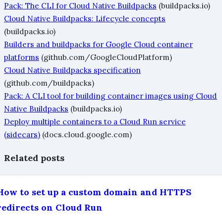
Pack: The CLI for Cloud Native Buildpacks
(buildpacks.io)
Cloud Native Buildpacks: Lifecycle concepts
(buildpacks.io)
Builders and buildpacks for Google Cloud container
platforms
(github.com/GoogleCloudPlatform)
Cloud Native Buildpacks specification
(github.com/buildpacks)
Pack: A CLI tool for building container images using Cloud
Native Buildpacks
(buildpacks.io)
Deploy multiple containers to a Cloud Run service
(sidecars)
(docs.cloud.google.com)
Related posts
How to set up a custom domain and HTTPS
redirects on Cloud Run