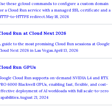
Use these gcloud commands to configure a custom domain
for a Cloud Run service with a managed SSL certificate and a
HTTP-to-HTTPS redirect.
May 18, 2026
Cloud Run at Cloud Next 2026
A guide to the most promising Cloud Run sessions at Google
Cloud Next 2026 in Las Vegas.
April 13, 2026
Cloud Run GPUs
Google Cloud Run supports on-demand NVIDIA L4 and RTX
PRO 6000 Blackwell GPUs, enabling fast, flexible, and cost-
effective deployment of AI workloads with full scale-to-zero
apabilities.
August 21, 2024