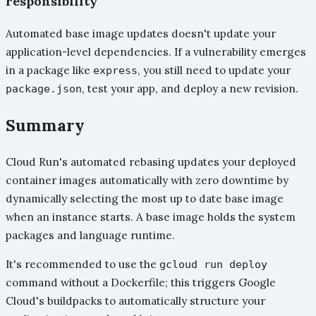
responsibility
Automated base image updates doesn't update your
application-level dependencies. If a vulnerability emerges
in a package like
, you still need to update your
express
, test your app, and deploy a new revision.
package.json
Summary
Cloud Run's automated rebasing updates your deployed
container images automatically with zero downtime by
dynamically selecting the most up to date base image
when an instance starts. A base image holds the system
packages and language runtime.
It's recommended to use the
gcloud run deploy
command without a Dockerfile; this triggers Google
Cloud's buildpacks to automatically structure your