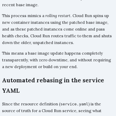
recent base image.
This process mimics a
rolling restart
. Cloud Run spins up
new container instances using the patched base image,
and as these patched instances come online and pass
health checks, Cloud Run routes traffic to them and shuts
down the older, unpatched instances.
This means a base image update happens completely
transparently, with zero downtime, and without requiring
a new deployment or build on your end.
Automated rebasing in the service
YAML
Since the resource definition (
) is the
service.yaml
source of truth for a Cloud Run service, seeing what