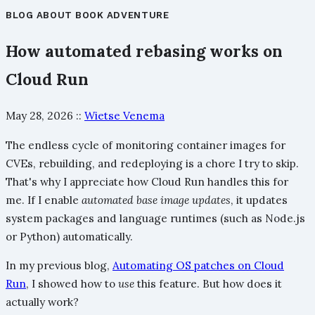
BLOG
ABOUT
BOOK
ADVENTURE
How automated rebasing works on
Cloud Run
May 28, 2026
::
Wietse Venema
The endless cycle of monitoring container images for
CVEs, rebuilding, and redeploying is a chore I try to skip.
That's why I appreciate how Cloud Run handles this for
me. If I enable
automated base image updates
, it updates
system packages and language runtimes (such as Node.js
or Python) automatically.
In my previous blog,
Automating OS patches on Cloud
Run
, I showed how to
use
this feature. But how does it
actually work?