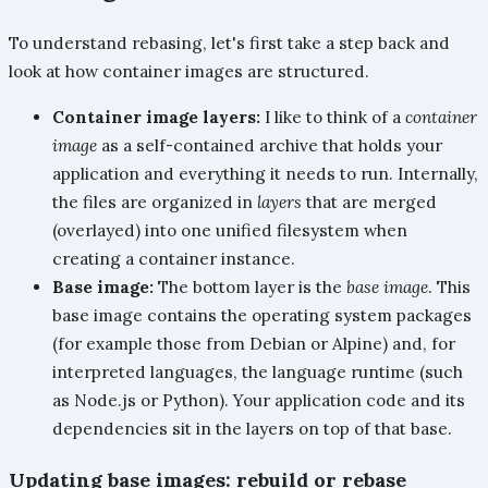
To understand rebasing, let's first take a step back and
look at how container images are structured.
Container image layers:
I like to think of a
container
image
as a self-contained archive that holds your
application and everything it needs to run. Internally,
the files are organized in
layers
that are merged
(overlayed) into one unified filesystem when
creating a container instance.
Base image:
The bottom layer is the
base image
. This
base image contains the operating system packages
(for example those from Debian or Alpine) and, for
interpreted languages, the language runtime (such
as Node.js or Python). Your application code and its
dependencies sit in the layers on top of that base.
Updating base images: rebuild or rebase