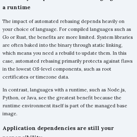
a runtime
The impact of automated rebasing depends heavily on
your choice of language. For compiled languages such as
Go or Rust, the benefits are more limited. System libraries
are often baked into the binary through static linking,
which means you need a rebuild to update them. In this
case, automated rebasing primarily protects against flaws
in the lowest OS-level components, such as root
certificates or timezone data.
In contrast, languages with a runtime, such as Node.js,
Python, or Java, see the greatest benefit because the
runtime environment itself is part of the managed base
image.
Application dependencies are still your