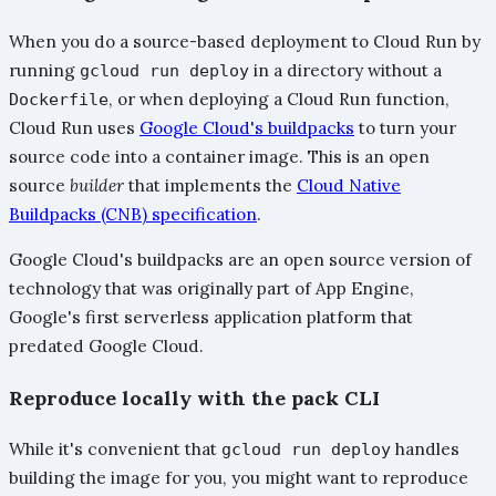
When you do a source-based deployment to Cloud Run by
running
in a directory without a
gcloud run deploy
, or when deploying a Cloud Run function,
Dockerfile
Cloud Run uses
Google Cloud's buildpacks
to turn your
source code into a container image. This is an open
source
builder
that implements the
Cloud Native
Buildpacks (CNB) specification
.
Google Cloud's buildpacks are an open source version of
technology that was originally part of App Engine,
Google's first serverless application platform that
predated Google Cloud.
Reproduce locally with the pack CLI
While it's convenient that
handles
gcloud run deploy
building the image for you, you might want to reproduce