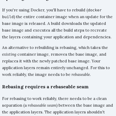
If you're using Docker, you'll have to rebuild (
docker
) the entire container image when an update for the
build
base image is released. A build downloads the updated
base image and executes all the build steps to recreate
the layers containing your application and dependencies.
An alternative to rebuilding is rebasing, which takes the
existing
container image, removes the base image, and
replaces it with the newly patched base image. Your
application layers remain entirely unchanged. For this to
work reliably, the image needs to be
rebaseable
.
Rebasing requires a rebaseable seam
For rebasing to work reliably, there needs to be a clean
separation (a
rebaseable seam
) between the base image and
the application layers. The application layers shouldn't