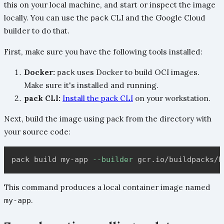
this on your local machine, and start or inspect the image
locally. You can use the
CLI and the Google Cloud
pack
builder to do that.
First, make sure you have the following tools installed:
Docker:
uses Docker to build OCI images.
pack
Make sure it's installed and running.
pack CLI:
Install the pack CLI
on your workstation.
Next, build the image using pack from the directory with
your source code:
pack build my-app 
--builder
This command produces a local container image named
.
my-app