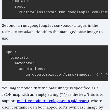
  template:

    spec:

Second, a
in the
run.googleapis.com/base-images
template metadata
identifies the managed base image to
use:
spec:

  template:

    metadata:

      annotations:

You might notice that the base image is specified as a
JSON map with an empty string (
) as the key. This is to
""
support
multi-container deployments (sidecars)
, where
each container can be mapped to its own base image by