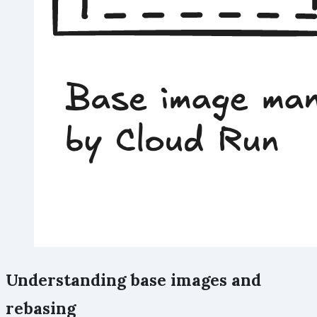
Understanding base images and
rebasing