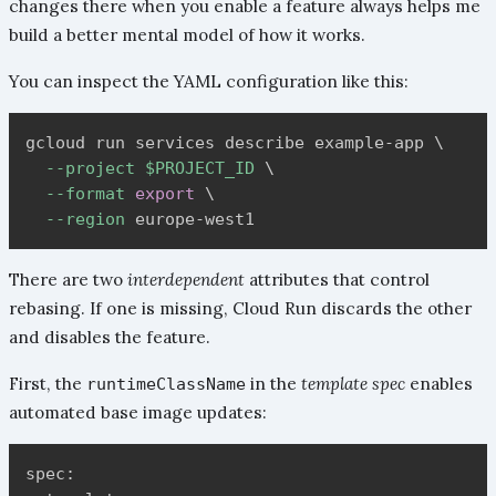
changes there when you enable a feature always helps me
build a better mental model of how it works.
You can inspect the YAML configuration like this:
gcloud run services describe example-app 
\
--project
$PROJECT_ID
\
--format
export
\
--region
There are two
interdependent
attributes that control
rebasing. If one is missing, Cloud Run discards the other
and disables the feature.
First, the
in the
template spec
enables
runtimeClassName
automated base image updates:
spec:
