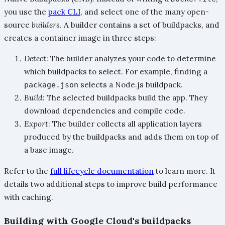
you use the
pack CLI
, and select one of the many open-
source
builders
. A builder contains a set of buildpacks, and
creates a container image in three steps:
Detect
: The builder analyzes your code to determine
which buildpacks to select. For example, finding a
selects a Node.js buildpack.
package.json
Build
: The selected buildpacks build the app. They
download dependencies and compile code.
Export
: The builder collects all application layers
produced by the buildpacks and adds them on top of
a base image.
Refer to the
full lifecycle documentation
to learn more. It
details two additional steps to improve build performance
with caching.
Building with Google Cloud's buildpacks