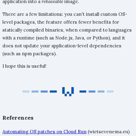
application into a
rebaseable
image.
There are a few limitations: you can't install custom OS-
level packages, the feature offers fewer benefits for
statically compiled binaries, when compared to languages
with a runtime (such as Node.js, Java, or Python), and it
does not update your application-level dependencies
(such as npm packages).
I hope this is useful!
References
Automating OS patches on Cloud Run
(wietsevenema.eu)