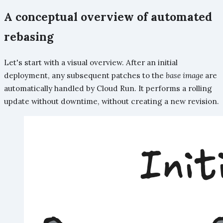
A conceptual overview of automated
rebasing
Let's start with a visual overview. After an initial
deployment, any subsequent patches to the
base image
are
automatically handled by Cloud Run. It performs a rolling
update without downtime, without creating a new revision.