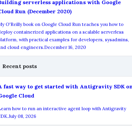
Building serverless applications with Google
Cloud Run (December 2020)
My O'Reilly book on Google Cloud Run teaches you how to
deploy containerized applications on a scalable serverless
platform, with practical examples for developers, sysadmins,
and cloud engineers.
December 16, 2020
Recent posts
A fast way to get started with Antigravity SDK o
Google Cloud
Learn how to run an interactive agent loop with Antigravity
SDK.
July 08, 2026