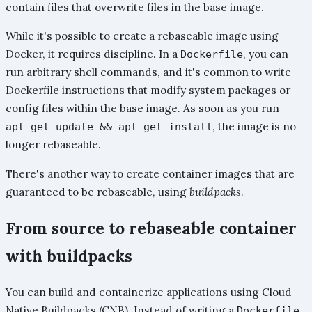
contain files that overwrite files in the base image.
While it's possible to create a rebaseable image using
Docker, it requires discipline. In a
, you can
Dockerfile
run arbitrary shell commands, and it's common to write
Dockerfile instructions that modify system packages or
config files within the base image. As soon as you run
, the image is no
apt-get update && apt-get install
longer rebaseable.
There's another way to create container images that are
guaranteed to be rebaseable, using
buildpacks
.
From source to rebaseable container
with buildpacks
You can build and containerize applications using Cloud
Native Buildpacks (CNB). Instead of writing a
,
Dockerfile