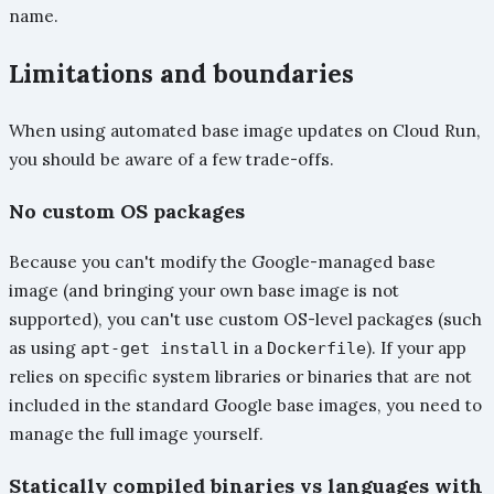
name.
Limitations and boundaries
When using automated base image updates on Cloud Run,
you should be aware of a few trade-offs.
No custom OS packages
Because you can't modify the Google-managed base
image (and bringing your own base image is not
supported), you can't use custom OS-level packages (such
as using
in a
). If your app
apt-get install
Dockerfile
relies on specific system libraries or binaries that are not
included in the standard Google base images, you need to
manage the full image yourself.
Statically compiled binaries vs languages with