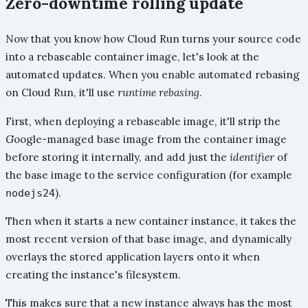
Zero-downtime rolling update
Now that you know how Cloud Run turns your source code
into a rebaseable container image, let's look at the
automated updates. When you enable automated rebasing
on Cloud Run, it'll use
runtime rebasing
.
First, when deploying a rebaseable image, it'll strip the
Google-managed base image from the container image
before storing it internally, and add just the
identifier
of
the base image to the service configuration (for example
).
nodejs24
Then when it starts a new container instance, it takes the
most recent version of that base image, and dynamically
overlays the stored application layers onto it when
creating the instance's filesystem.
This makes sure that a new instance always has the most