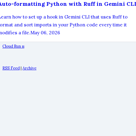
Auto-formatting Python with Ruff in Gemini CL
Learn how to set up a hook in Gemini CLI that uses Ruff to
format and sort imports in your Python code every time it
odifies a file.
May 06, 2026
Cloud Run
11
RSS Feed
|
Archive