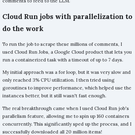
comments to feed to the LLM.
Cloud Run jobs with parallelization to
do the work
To run the job to scrape these millions of comments, I
used Cloud Run Jobs, a Google Cloud product that lets you
run a containerized task with a timeout of up to 7 days.
My initial approach was a for loop, but it was very slow and
only reached 3% CPU utilization. I then tried using
goroutines to improve performance, which helped use the
instances better, but it still wasn't fast enough.
The real breakthrough came when I used Cloud Run job's
parallelism feature, allowing me to spin up 160 containers
concurrently. This significantly sped up the process, and I
successfully downloaded all 20 million items!