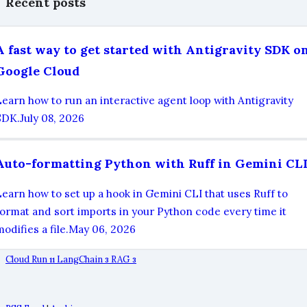
Recent posts
A fast way to get started with Antigravity SDK o
Google Cloud
Learn how to run an interactive agent loop with Antigravity
SDK.
July 08, 2026
Auto-formatting Python with Ruff in Gemini CL
Learn how to set up a hook in Gemini CLI that uses Ruff to
format and sort imports in your Python code every time it
odifies a file.
May 06, 2026
Cloud Run
LangChain
RAG
11
3
3