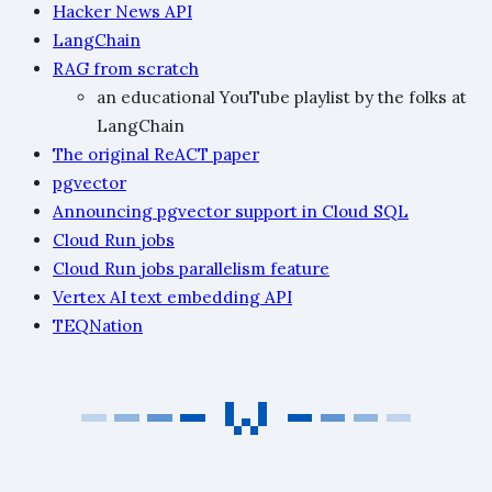
Hacker News API
LangChain
RAG from scratch
an educational YouTube playlist by the folks at
LangChain
The original ReACT paper
pgvector
Announcing pgvector support in Cloud SQL
Cloud Run jobs
Cloud Run jobs parallelism feature
Vertex AI text embedding API
TEQNation