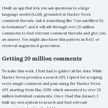
I built an app that lets you ask questions to a large
language model (LLM), grounded in Hacker News
comment threads. Ask it something like 'Can satellites fly
in formation?', and it will sift through over 20 million
comments to find relevant comment threads and give you
an answer. You might also know this pattern as RAG, or
retrieval-augmented generation.
Getting 20 million comments
To make this work, I first had to gather all the data. While
Hacker News provides a search API, I opted for scraping
every single comment and post using the Hacker News
API, starting from May 2019, which amounted to over 20
million individual comments. Once I had this dataset, I
built my own system to search and find relevant