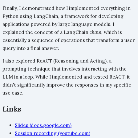
Finally, I demonstrated how I implemented everything in
Python using LangChain, a framework for developing
applications powered by large language models. I
explained the concept of a LangChain
chain,
which is
essentially a sequence of operations that transform a user
query into a final answer.
I also explored ReACT (Reasoning and Acting), a
prompting technique that involves interacting with the
LLM in a loop. While I implemented and tested ReACT, it
didn't significantly improve the responses in my specific
use case.
Links
Slides (docs.google.com)
Session recording (youtube.com)