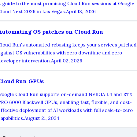
A guide to the most promising Cloud Run sessions at Google
Cloud Next 2026 in Las Vegas.
April 13, 2026
Automating OS patches on Cloud Run
Cloud Run's automated rebasing keeps your services patched
against OS vulnerabilities with zero downtime and zero
developer intervention.
April 02, 2026
Cloud Run GPUs
Google Cloud Run supports on-demand NVIDIA L4 and RTX
PRO 6000 Blackwell GPUs, enabling fast, flexible, and cost-
effective deployment of AI workloads with full scale-to-zero
apabilities.
August 21, 2024