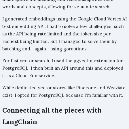
words and concepts, allowing for semantic search.
I generated embeddings using the Google Cloud Vertex AI
text embedding API. I had to solve a few challenges, such
as the API being rate limited and the token size per
request being limited. But I managed to solve them by
batching and - again - using goroutines.
For fast vector search, I used the pgvector extension for
PostgreSQL. I then built an API around this and deployed
it as a Cloud Run service.
While dedicated vector stores like Pinecone and Weaviate
exist, I opted for PostgreSQL because I'm familiar with it.
Connecting all the pieces with
LangChain