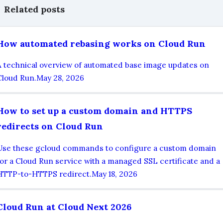
Related posts
How automated rebasing works on Cloud Run
A technical overview of automated base image updates on
Cloud Run.
May 28, 2026
How to set up a custom domain and HTTPS
redirects on Cloud Run
Use these gcloud commands to configure a custom domain
for a Cloud Run service with a managed SSL certificate and a
HTTP-to-HTTPS redirect.
May 18, 2026
Cloud Run at Cloud Next 2026