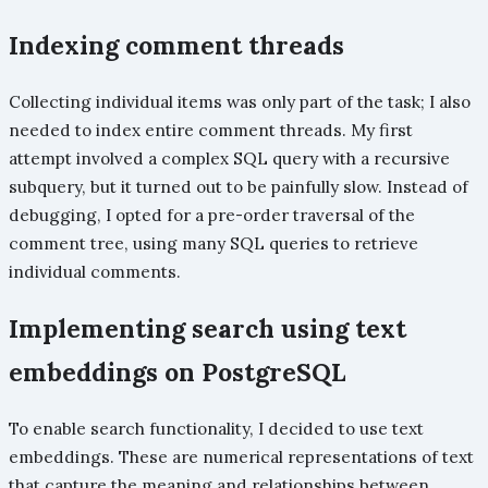
Indexing comment threads
Collecting individual items was only part of the task; I also
needed to index entire comment threads. My first
attempt involved a complex SQL query with a recursive
subquery, but it turned out to be painfully slow. Instead of
debugging, I opted for a pre-order traversal of the
comment tree, using many SQL queries to retrieve
individual comments.
Implementing search using text
embeddings on PostgreSQL
To enable search functionality, I decided to use text
embeddings. These are numerical representations of text
that capture the meaning and relationships between