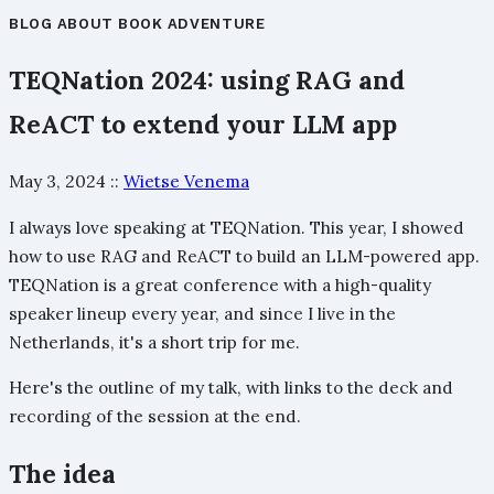
BLOG
ABOUT
BOOK
ADVENTURE
TEQNation 2024: using RAG and
ReACT to extend your LLM app
May 3, 2024
::
Wietse Venema
I always love speaking at TEQNation. This year, I showed
how to use RAG and ReACT to build an LLM-powered app.
TEQNation is a great conference with a high-quality
speaker lineup every year, and since I live in the
Netherlands, it's a short trip for me.
Here's the outline of my talk, with links to the deck and
recording of the session at the end.
The idea