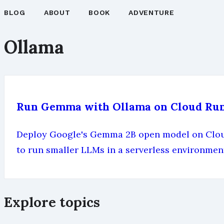
BLOG
ABOUT
BOOK
ADVENTURE
Ollama
Run Gemma with Ollama on Cloud Ru
Deploy Google's Gemma 2B open model on Cloud 
to run smaller LLMs in a serverless environmen
Explore topics