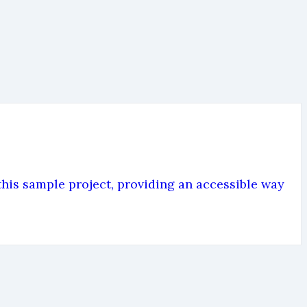
is sample project, providing an accessible way