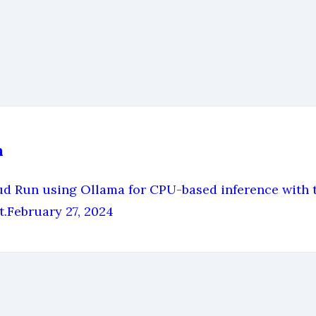
n
Run using Ollama for CPU-based inference with th
t.
February 27, 2024