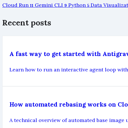
Cloud Run
Gemini CLI
Python
Data Visualiza
11
9
5
Recent posts
A fast way to get started with Antigr
Learn how to run an interactive agent loop with
How automated rebasing works on Cl
A technical overview of automated base image 