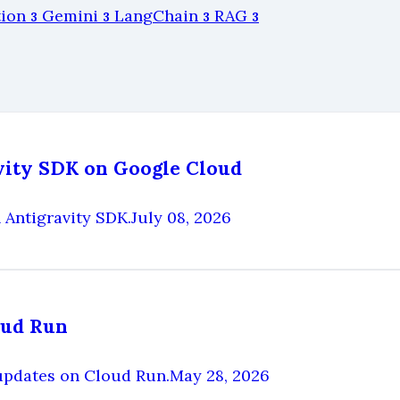
tion
Gemini
LangChain
RAG
3
3
3
3
avity SDK on Google Cloud
 Antigravity SDK.
July 08, 2026
oud Run
updates on Cloud Run.
May 28, 2026