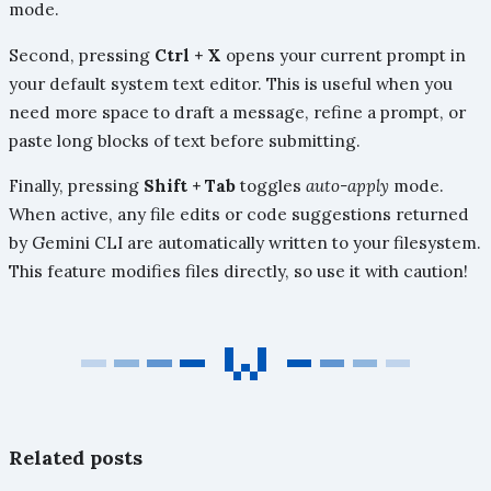
mode.
Second, pressing
Ctrl + X
opens your current prompt in
your default system text editor. This is useful when you
need more space to draft a message, refine a prompt, or
paste long blocks of text before submitting.
Finally, pressing
Shift + Tab
toggles
auto-apply
mode.
When active, any file edits or code suggestions returned
by Gemini CLI are automatically written to your filesystem.
This feature modifies files directly, so use it with caution!
Related posts