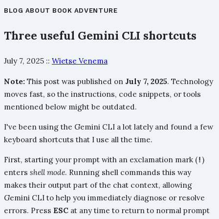
BLOG
ABOUT
BOOK
ADVENTURE
Three useful Gemini CLI shortcuts
July 7, 2025
::
Wietse Venema
Note:
This post was published on
July 7, 2025
. Technology
moves fast, so the instructions, code snippets, or tools
mentioned below might be outdated.
I've been using the Gemini CLI a lot lately and found a few
keyboard shortcuts that I use all the time.
First, starting your prompt with an exclamation mark (
)
!
enters
shell mode
. Running shell commands this way
makes their output part of the chat context, allowing
Gemini CLI to help you immediately diagnose or resolve
errors. Press
ESC
at any time to return to normal prompt