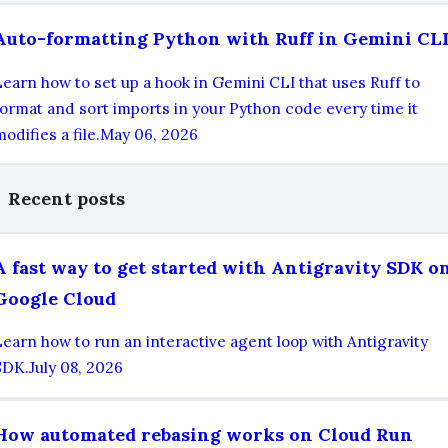
Auto-formatting Python with Ruff in Gemini CL
Learn how to set up a hook in Gemini CLI that uses Ruff to
format and sort imports in your Python code every time it
odifies a file.
May 06, 2026
Recent posts
A fast way to get started with Antigravity SDK o
Google Cloud
Learn how to run an interactive agent loop with Antigravity
SDK.
July 08, 2026
How automated rebasing works on Cloud Run