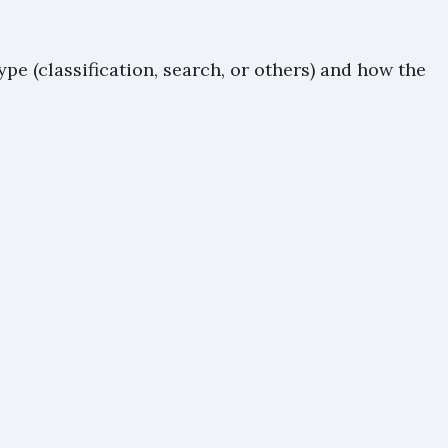
e (classification, search, or others) and how the