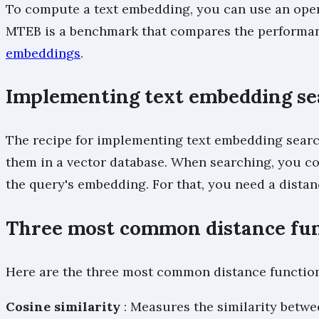
To compute a text embedding, you can use an open
MTEB is a benchmark that compares the performanc
embeddings
.
Implementing text embedding se
The recipe for implementing text embedding search
them in a vector database. When searching, you co
the query's embedding. For that, you need a distan
Three most common distance fu
Here are the three most common distance function
Cosine similarity
: Measures the similarity betwe