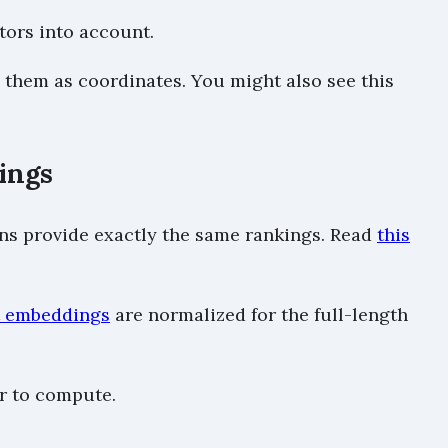
tors into account.
g them as coordinates. You might also see this
ings
ions provide exactly the same rankings. Read
this
xt embeddings
are normalized for the full-length
er to compute.