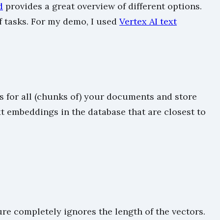
d
provides a great overview of different options.
 tasks. For my demo, I used
Vertex AI text
 for all (chunks of) your documents and store
t embeddings in the database that are closest to
re completely ignores the length of the vectors.