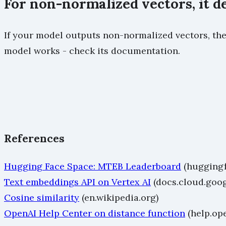
For non-normalized vectors, it 
If your model outputs non-normalized vectors, the 
model works - check its documentation.
References
Hugging Face Space: MTEB Leaderboard
(huggingf
Text embeddings API on Vertex AI
(docs.cloud.goo
Cosine similarity
(en.wikipedia.org)
OpenAI Help Center on distance function
(help.op