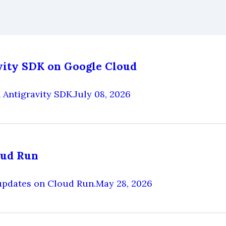
avity SDK on Google Cloud
 Antigravity SDK.
July 08, 2026
oud Run
updates on Cloud Run.
May 28, 2026