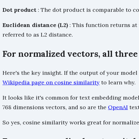
Dot product
: The dot product is comparable to cos
Euclidean distance (L2)
: This function returns at
referred to as L2 distance.
For normalized vectors, all thr
Here's the key insight. If the output of your mode
Wikipedia page on cosine similarity
to learn why.
It looks like it's common for text embedding mode
768 dimensions vectors, and so are the
OpenAI
tex
So yes, cosine similarity works great for normaliz