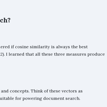
rch?
d if cosine similarity is always the best
). I learned that all these three measures produce
and concepts. Think of these vectors as
suitable for powering document search.