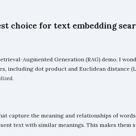
est choice for text embedding sea
trieval-Augmented Generation (RAG) demo, I wondere
s, including dot product and Euclidean distance (L2
lized
.
hat capture the meaning and relationships of words 
esent text with similar meanings. This makes them 