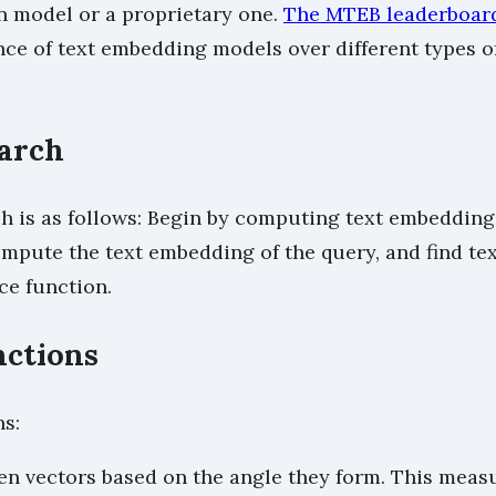
 model or a proprietary one.
The MTEB leaderboar
e of text embedding models over different types of
arch
 is as follows: Begin by computing text embeddings
mpute the text embedding of the query, and find tex
ce function.
nctions
s:
en vectors based on the angle they form. This measu