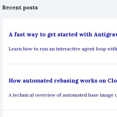
Recent posts
A fast way to get started with Antigr
Learn how to run an interactive agent loop with
How automated rebasing works on Cl
A technical overview of automated base image 