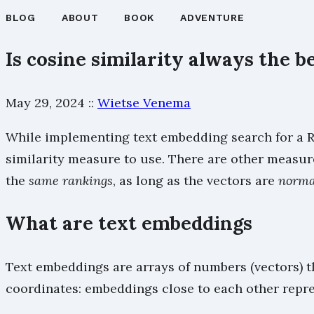
BLOG
ABOUT
BOOK
ADVENTURE
Is cosine similarity always the b
May 29, 2024
::
Wietse Venema
While implementing text embedding search for a Re
similarity measure to use. There are other measure
the
same rankings
, as long as the vectors are
norma
What are text embeddings
Text embeddings are arrays of numbers (vectors) t
coordinates: embeddings close to each other repr